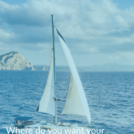
Where do you want your