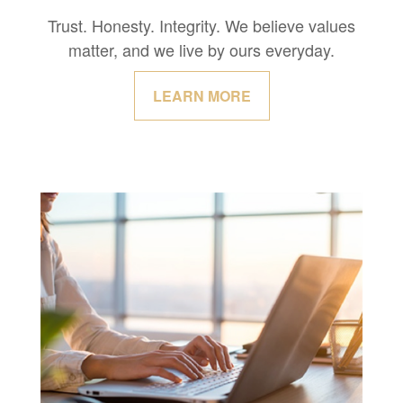
Trust. Honesty. Integrity. We believe values
matter, and we live by ours everyday.
LEARN MORE