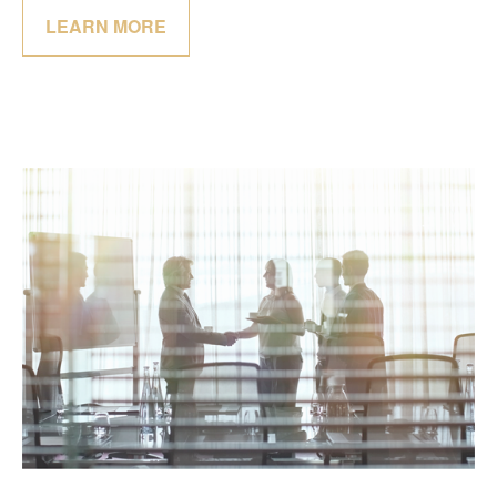
LEARN MORE