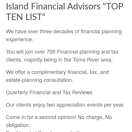
Island Financial Advisors "TOP
TEN LIST"
We have over three decades of financial planning
experience.
You will join over 700 Financial planning and tax
clients, majority being in the Toms River area.
We offer a complimentary financial, tax, and
estate-planning consultation.
Quarterly Financial and Tax Reviews
Our clients enjoy two appreciation events per year.
Come in for a second opinion! No charge, No
obligation.