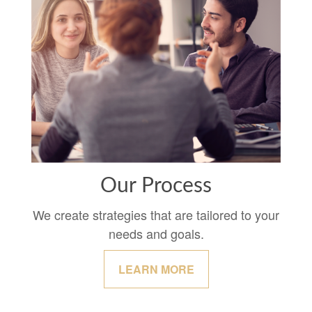
Our Process
We create strategies that are tailored to your
needs and goals.
LEARN MORE