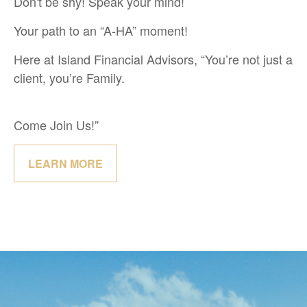
Don't be shy! Speak your mind!
Your path to an “A-HA” moment!
Here at Island Financial Advisors, “You’re not just a
client, you’re Family.
Come Join Us!”
LEARN MORE