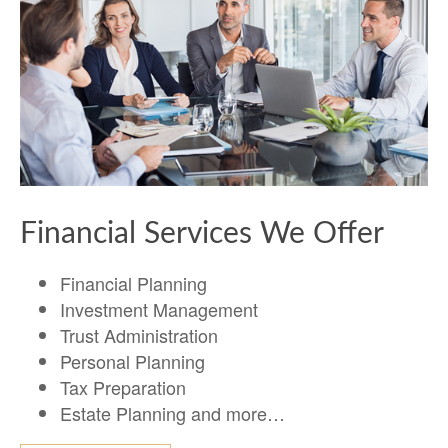
Financial Services We Offer
Financial Planning
Investment Management
Trust Administration
Personal Planning
Tax Preparation
Estate Planning and more…