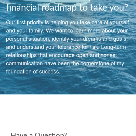
financial roadmap to take you?
Our first priority is helping you take care of yourself
and your family. We want to learn more about your
personal situation, identify your dreams and goals,
and understand your tolerance for risk. Long-term
relationships that encourage open and honest
communication have been the cornerstone of my
foundation of success.
Have a Question?