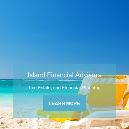
Island Financial Advisors
Tax, Estate, and Financial Planning
LEARN MORE