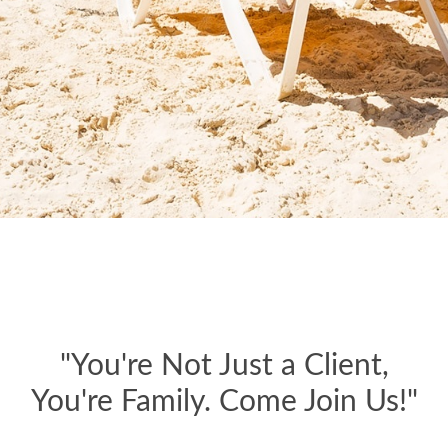
"You're Not Just a Client,
You're Family. Come Join Us!"