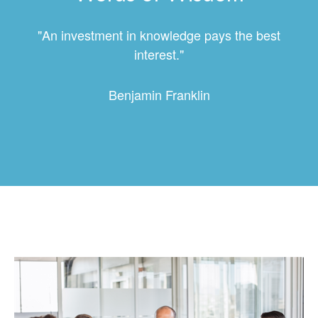
"An investment in knowledge pays the best
interest."
Benjamin Franklin