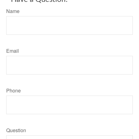
Name
Email
Phone
Question