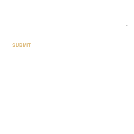
SUBMIT