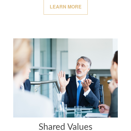
LEARN MORE
Shared Values