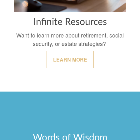
Infinite Resources
Want to learn more about retirement, social
security, or estate strategies?
LEARN MORE
Words of Wisdom