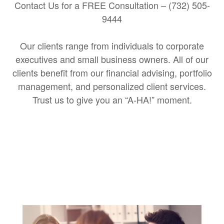
Contact Us for a FREE Consultation – (732) 505-
9444
Our clients range from individuals to corporate
executives and small business owners. All of our
clients benefit from our financial advising, portfolio
management, and personalized client services.
Trust us to give you an “A-HA!” moment.