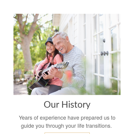
Our History
Years of experience have prepared us to
guide you through your life transitions.