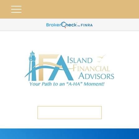
ETC CLIENT PORTAL