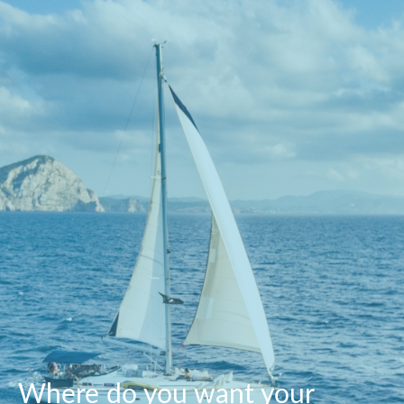
Where do you want your