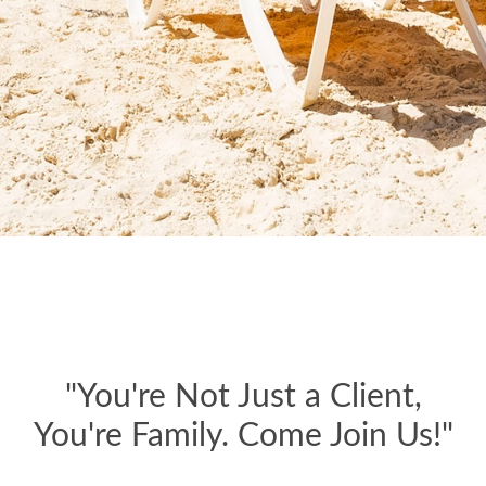
"You're Not Just a Client,
You're Family. Come Join Us!"