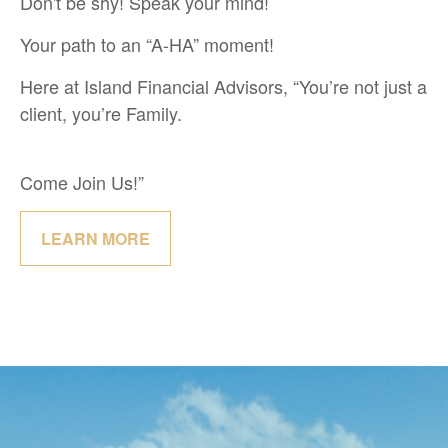
Don't be shy! Speak your mind!
Your path to an “A-HA” moment!
Here at Island Financial Advisors, “You’re not just a
client, you’re Family.
Come Join Us!”
LEARN MORE