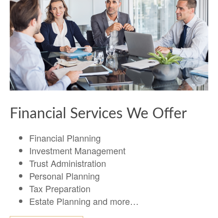
Financial Services We Offer
Financial Planning
Investment Management
Trust Administration
Personal Planning
Tax Preparation
Estate Planning and more…