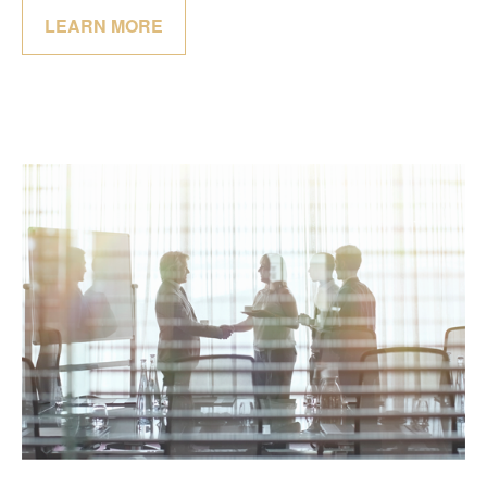
LEARN MORE