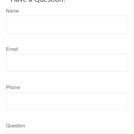
Name
Email
Phone
Question