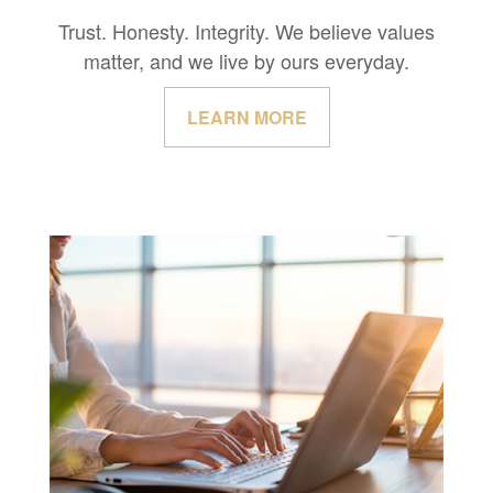
Trust. Honesty. Integrity. We believe values
matter, and we live by ours everyday.
LEARN MORE