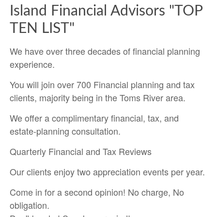
Island Financial Advisors "TOP
TEN LIST"
We have over three decades of financial planning
experience.
You will join over 700 Financial planning and tax
clients, majority being in the Toms River area.
We offer a complimentary financial, tax, and
estate-planning consultation.
Quarterly Financial and Tax Reviews
Our clients enjoy two appreciation events per year.
Come in for a second opinion! No charge, No
obligation.