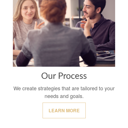
Our Process
We create strategies that are tailored to your
needs and goals.
LEARN MORE