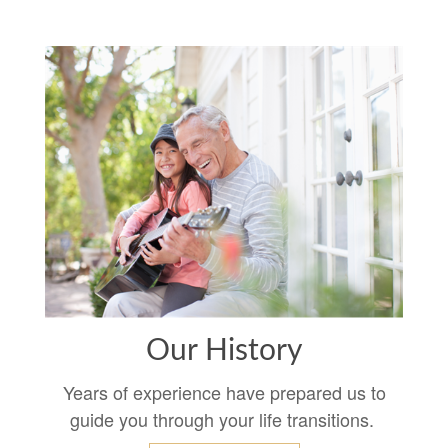
Our History
Years of experience have prepared us to
guide you through your life transitions.