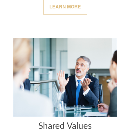
LEARN MORE
Shared Values