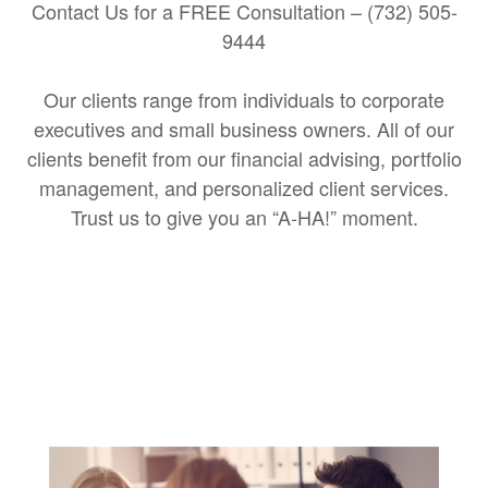
Contact Us for a FREE Consultation – (732) 505-
9444
Our clients range from individuals to corporate
executives and small business owners. All of our
clients benefit from our financial advising, portfolio
management, and personalized client services.
Trust us to give you an “A-HA!” moment.