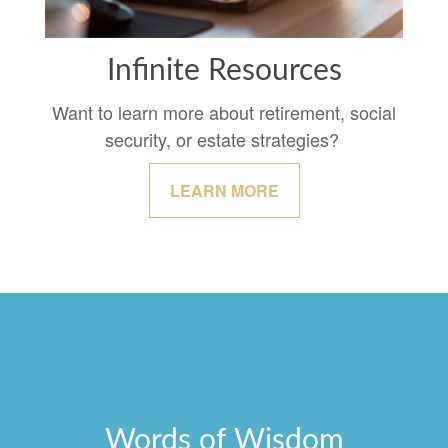
Infinite Resources
Want to learn more about retirement, social
security, or estate strategies?
LEARN MORE
Words of Wisdom