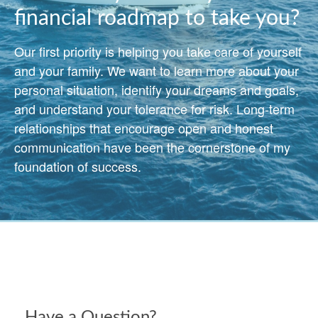
financial roadmap to take you?
Our first priority is helping you take care of yourself
and your family. We want to learn more about your
personal situation, identify your dreams and goals,
and understand your tolerance for risk. Long-term
relationships that encourage open and honest
communication have been the cornerstone of my
foundation of success.
Have a Question?