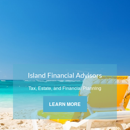
Island Financial Advisors
Tax, Estate, and Financial Planning
LEARN MORE