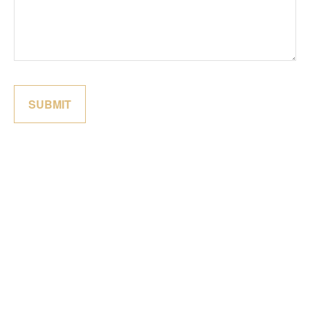
SUBMIT