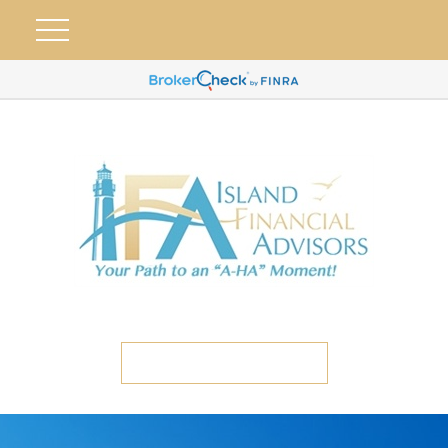
ETC CLIENT PORTAL