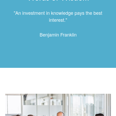
"An investment in knowledge pays the best
interest."
Benjamin Franklin