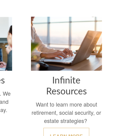
es
Infinite
Resources
y. We
 and
Want to learn more about
day.
retirement, social security, or
estate strategies?