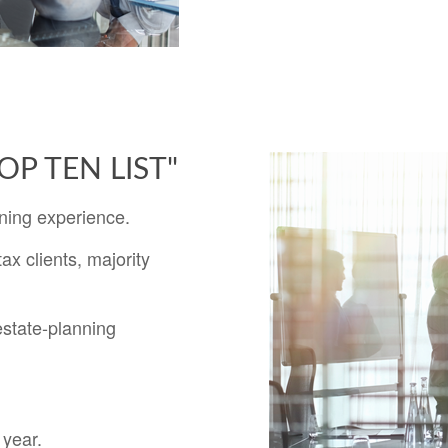
"TOP TEN LIST"
ning experience.
ax clients, majority
estate-planning
 year.