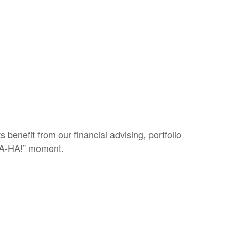
 benefit from our financial advising, portfolio
 “A-HA!” moment.