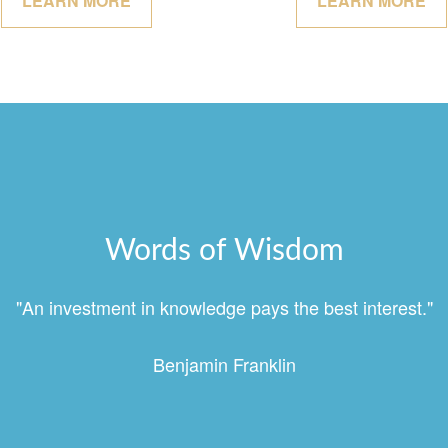
LEARN MORE
LEARN MORE
Words of Wisdom
"An investment in knowledge pays the best interest."
Benjamin Franklin