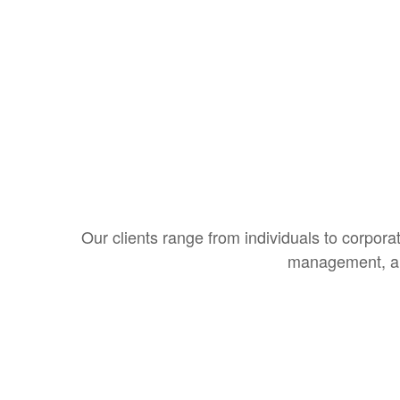
Our clients range from individuals to corporat
management, and