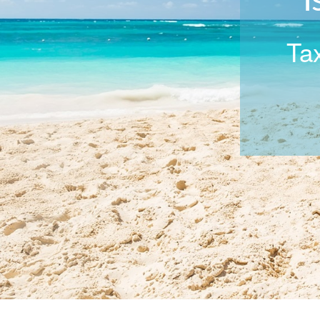
I
Tax