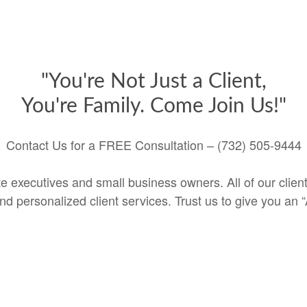
"You're Not Just a Client,
You're Family. Come Join Us!"
Contact Us for a FREE Consultation – (732) 505-9444
e executives and small business owners. All of our clients
 personalized client services. Trust us to give you an