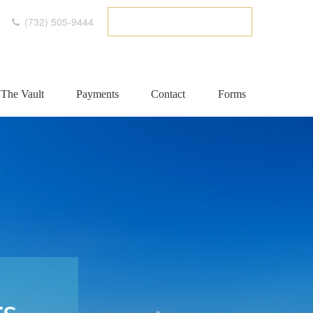
(732) 505-9444
ETC CLIENT PORTAL
The Vault
Payments
Contact
Forms