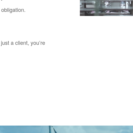
obligation.
just a client, you’re