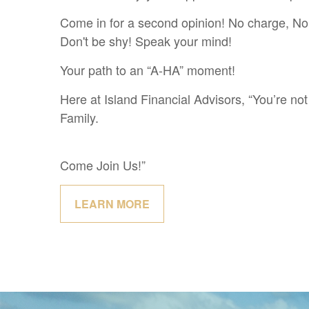
Come in for a second opinion! No charge, No 
Don't be shy! Speak your mind!
Your path to an “A-HA” moment!
Here at Island Financial Advisors, “You’re not 
Family.
Come Join Us!”
LEARN MORE