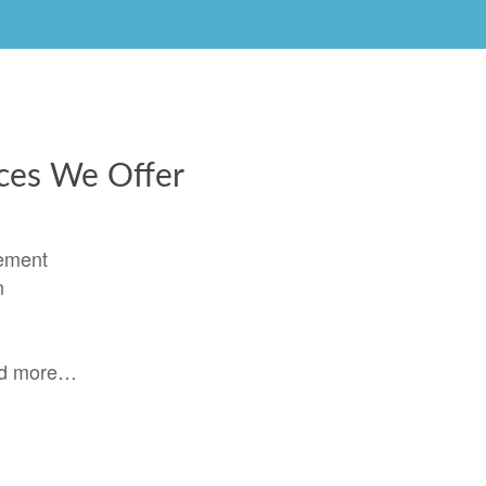
ices We Offer
ement
n
nd more…