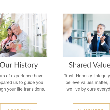
Our History
Shared Valu
ars of experience have
Trust. Honesty. Integrit
epared us to guide you
believe values matter,
ugh your life transitions.
we live by ours every