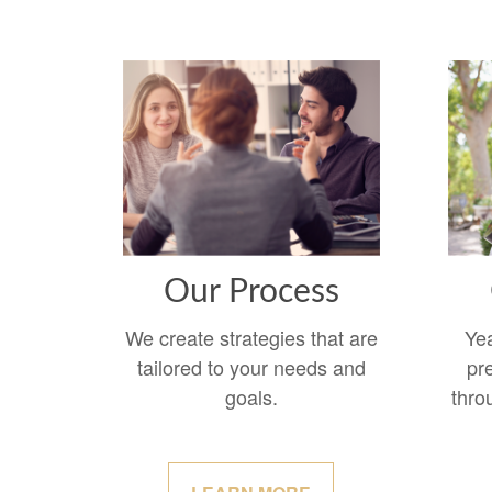
Our Process
We create strategies that are
Ye
tailored to your needs and
pr
goals.
thro