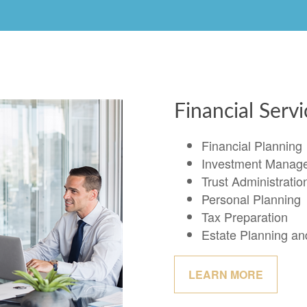
Financial Serv
Financial Planning
Investment Manag
Trust Administratio
Personal Planning
Tax Preparation
Estate Planning a
LEARN MORE