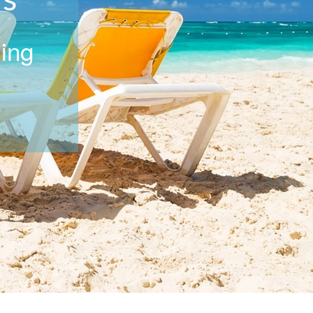
rs
ning