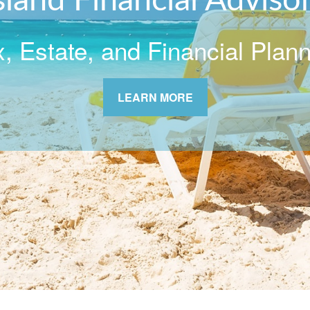
sland Financial Adviso
, Estate, and Financial Plan
LEARN MORE