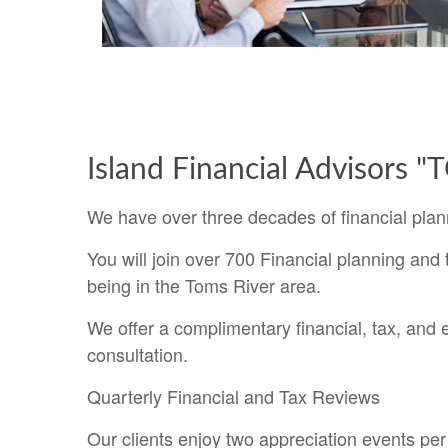
Island Financial Advisors 
We have over three decades of financial plan
You will join over 700 Financial planning and t
being in the Toms River area.
We offer a complimentary financial, tax, and 
consultation.
Quarterly Financial and Tax Reviews
Our clients enjoy two appreciation events per