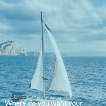
Where do you want your