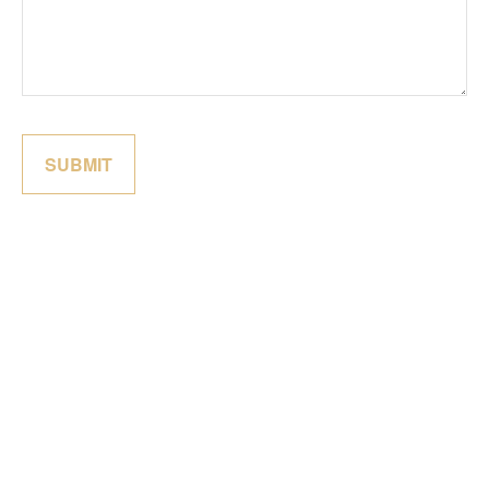
SUBMIT