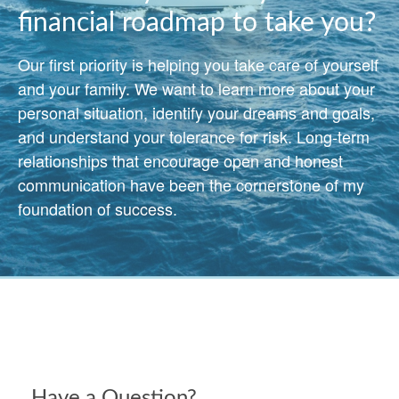
financial roadmap to take you?
Our first priority is helping you take care of yourself
and your family. We want to learn more about your
personal situation, identify your dreams and goals,
and understand your tolerance for risk. Long-term
relationships that encourage open and honest
communication have been the cornerstone of my
foundation of success.
Have a Question?