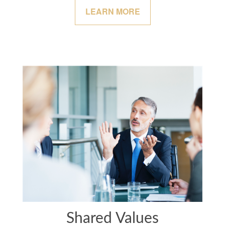
LEARN MORE
Shared Values