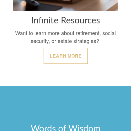
Infinite Resources
Want to learn more about retirement, social
security, or estate strategies?
LEARN MORE
Words of Wisdom