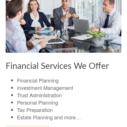
Financial Services We Offer
Financial Planning
Investment Management
Trust Administration
Personal Planning
Tax Preparation
Estate Planning and more…