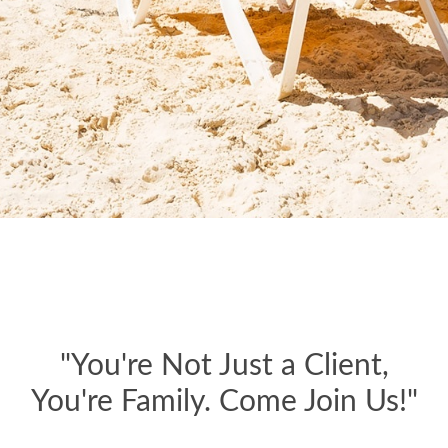
"You're Not Just a Client,
You're Family. Come Join Us!"