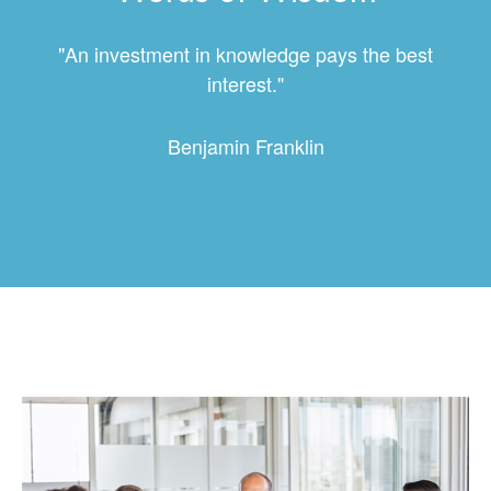
"An investment in knowledge pays the best
interest."
Benjamin Franklin