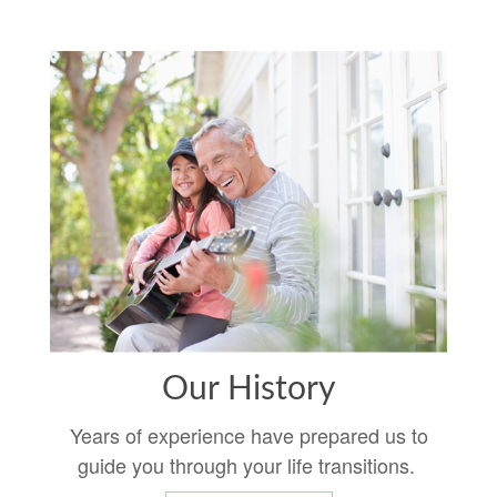
Our History
Years of experience have prepared us to
guide you through your life transitions.