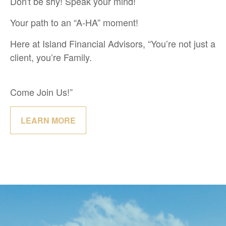
Don't be shy! Speak your mind!
Your path to an “A-HA” moment!
Here at Island Financial Advisors, “You’re not just a
client, you’re Family.
Come Join Us!”
LEARN MORE