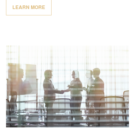
LEARN MORE