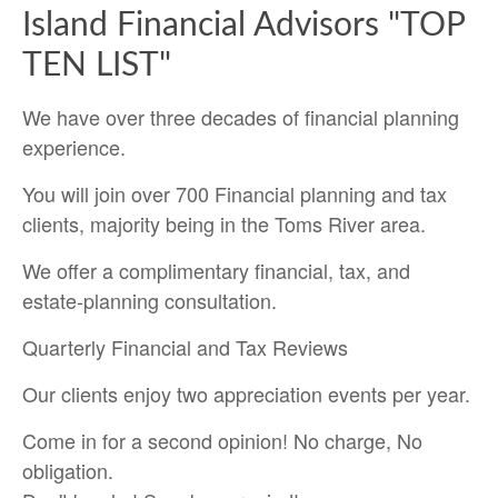
Island Financial Advisors "TOP
TEN LIST"
We have over three decades of financial planning
experience.
You will join over 700 Financial planning and tax
clients, majority being in the Toms River area.
We offer a complimentary financial, tax, and
estate-planning consultation.
Quarterly Financial and Tax Reviews
Our clients enjoy two appreciation events per year.
Come in for a second opinion! No charge, No
obligation.