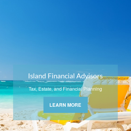
Island Financial Advisors
Tax, Estate, and Financial Planning
LEARN MORE