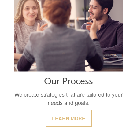
Our Process
We create strategies that are tailored to your
needs and goals.
LEARN MORE