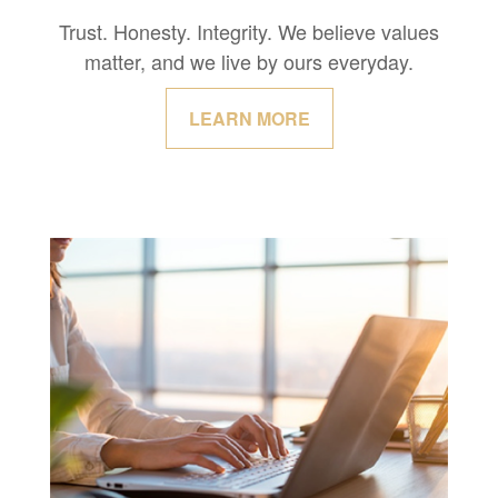
Trust. Honesty. Integrity. We believe values
matter, and we live by ours everyday.
LEARN MORE