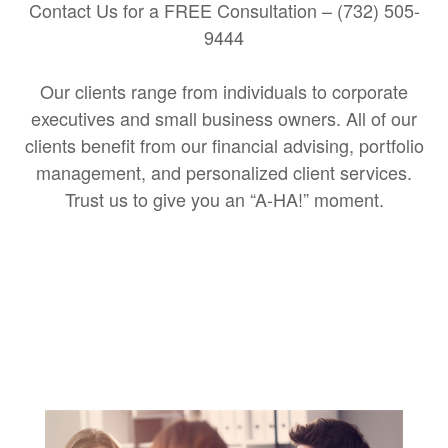
Contact Us for a FREE Consultation – (732) 505-
9444
Our clients range from individuals to corporate
executives and small business owners. All of our
clients benefit from our financial advising, portfolio
management, and personalized client services.
Trust us to give you an “A-HA!” moment.