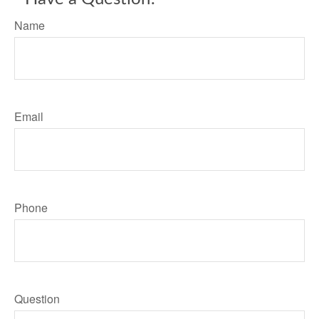
Name
Email
Phone
Question