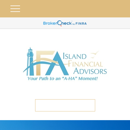
ETC CLIENT PORTAL