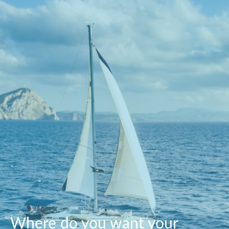
Where do you want your