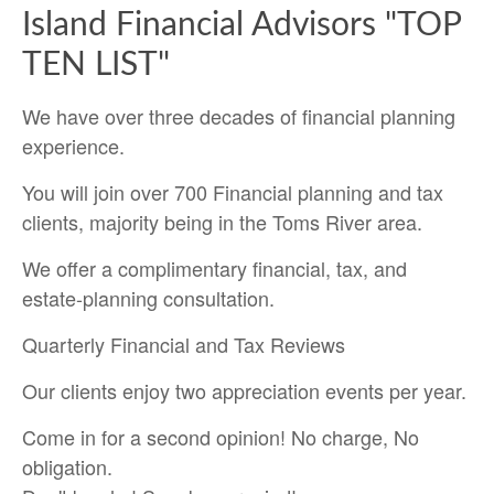
Island Financial Advisors "TOP
TEN LIST"
We have over three decades of financial planning
experience.
You will join over 700 Financial planning and tax
clients, majority being in the Toms River area.
We offer a complimentary financial, tax, and
estate-planning consultation.
Quarterly Financial and Tax Reviews
Our clients enjoy two appreciation events per year.
Come in for a second opinion! No charge, No
obligation.