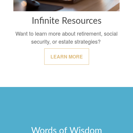
Infinite Resources
Want to learn more about retirement, social
security, or estate strategies?
LEARN MORE
Words of Wisdom