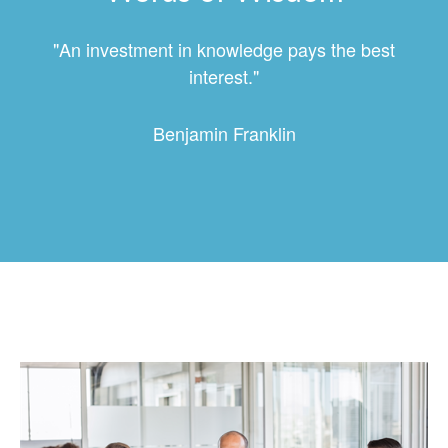
"An investment in knowledge pays the best
interest."
Benjamin Franklin