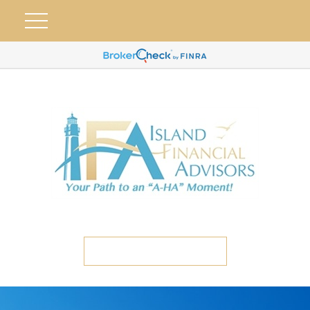
ETC CLIENT PORTAL