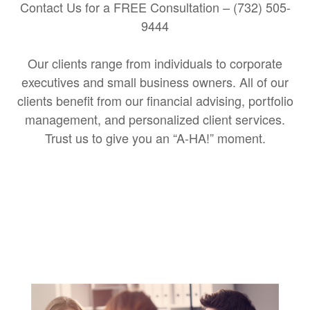
Contact Us for a FREE Consultation – (732) 505-
9444
Our clients range from individuals to corporate
executives and small business owners. All of our
clients benefit from our financial advising, portfolio
management, and personalized client services.
Trust us to give you an “A-HA!” moment.