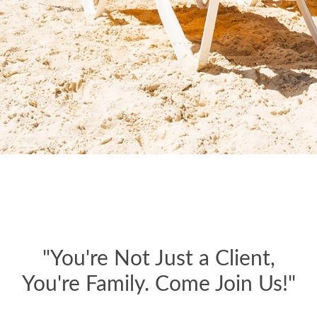
"You're Not Just a Client,
You're Family. Come Join Us!"