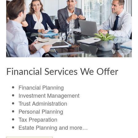
Financial Services We Offer
Financial Planning
Investment Management
Trust Administration
Personal Planning
Tax Preparation
Estate Planning and more…