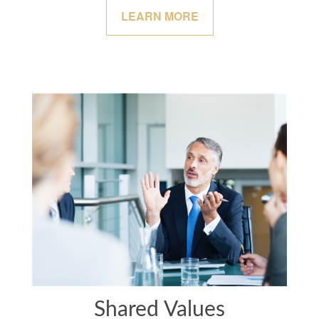
LEARN MORE
Shared Values