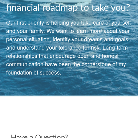
financial roadmap to take you?
Our first priority is helping you take care of yourself
and your family. We want to learn more about your
personal situation, identify your dreams and goals,
and understand your tolerance for risk. Long-term
relationships that encourage open and honest
communication have been the cornerstone of my
foundation of success.
Have a Question?