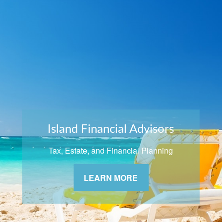
Island Financial Advisors
Tax, Estate, and Financial Planning
LEARN MORE