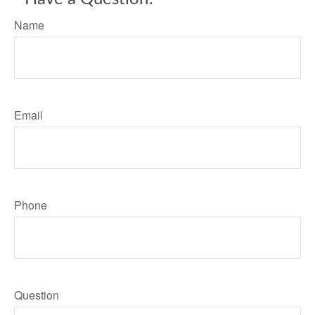
Name
Email
Phone
Question