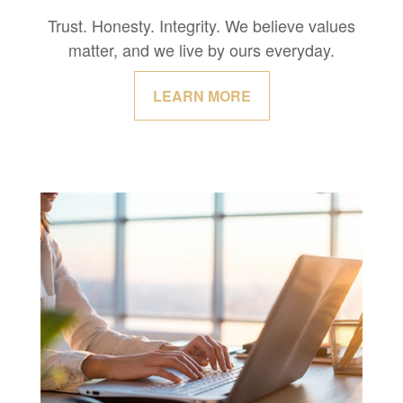
Trust. Honesty. Integrity. We believe values
matter, and we live by ours everyday.
LEARN MORE