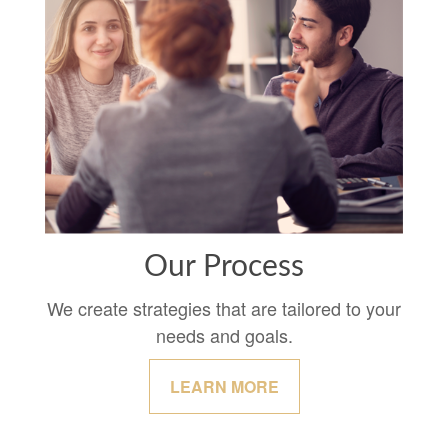
Our Process
We create strategies that are tailored to your
needs and goals.
LEARN MORE