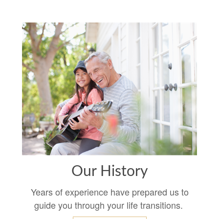
Our History
Years of experience have prepared us to
guide you through your life transitions.