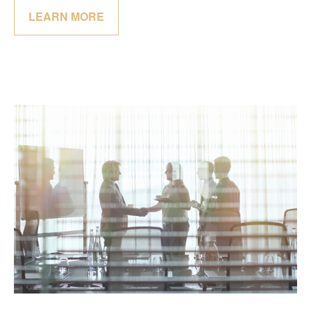
LEARN MORE