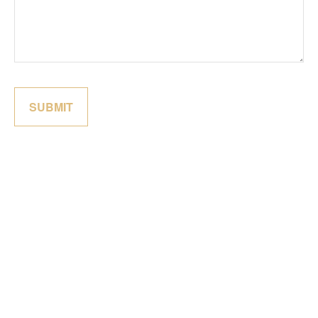
SUBMIT