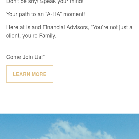
Don't be shy! Speak your mind!
Your path to an “A-HA” moment!
Here at Island Financial Advisors, “You’re not just a
client, you’re Family.
Come Join Us!”
LEARN MORE