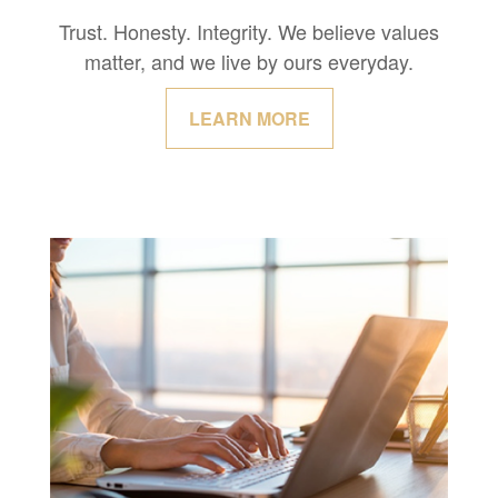
Trust. Honesty. Integrity. We believe values
matter, and we live by ours everyday.
LEARN MORE