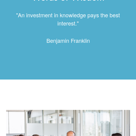
"An investment in knowledge pays the best
interest."
Benjamin Franklin