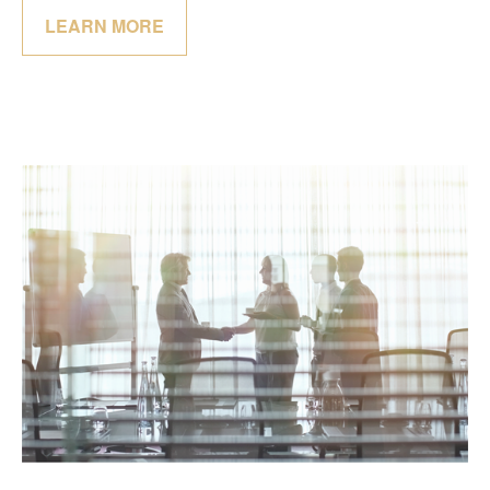
LEARN MORE