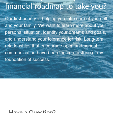
financial roadmap to take you?
Our first priority is helping you take care of yourself
and your family. We want to learn more about your
personal situation, identify your dreams and goals,
and understand your tolerance for risk. Long-term
relationships that encourage open and honest
communication have been the cornerstone of my
foundation of success.
Have a Question?