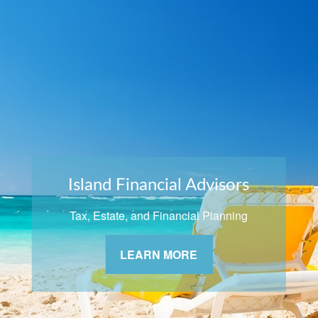
Island Financial Advisors
Tax, Estate, and Financial Planning
LEARN MORE