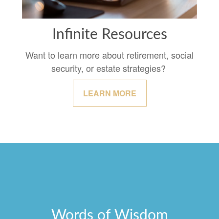
Infinite Resources
Want to learn more about retirement, social
security, or estate strategies?
LEARN MORE
Words of Wisdom