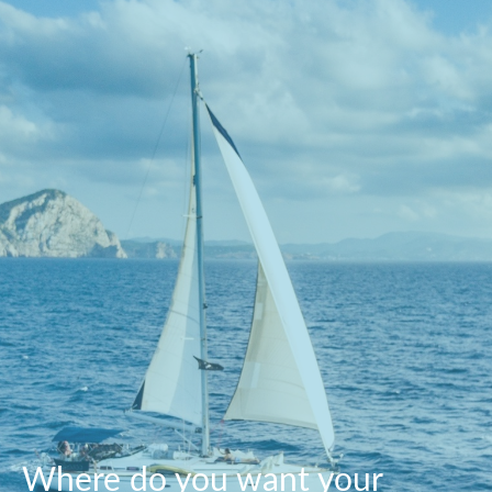
Where do you want your