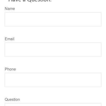
Name
Email
Phone
Question