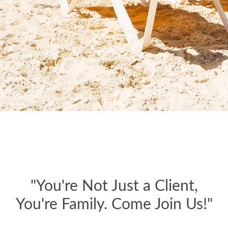
"You're Not Just a Client,
You're Family. Come Join Us!"