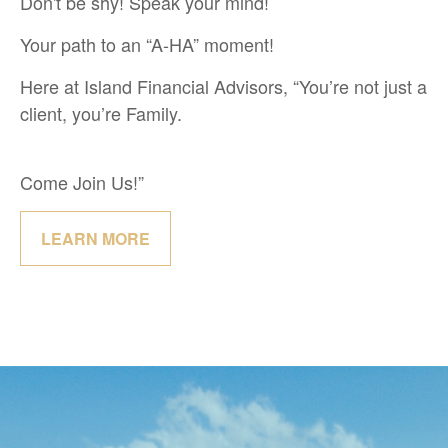
Don't be shy! Speak your mind!
Your path to an “A-HA” moment!
Here at Island Financial Advisors, “You’re not just a
client, you’re Family.
Come Join Us!”
LEARN MORE