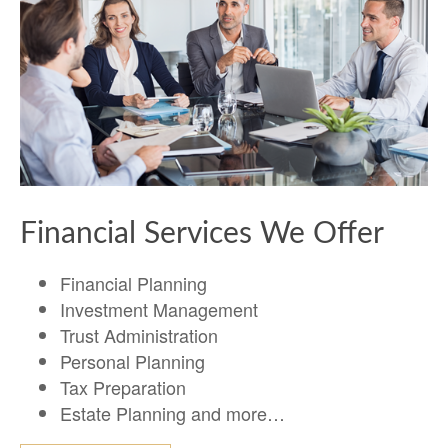
Financial Services We Offer
Financial Planning
Investment Management
Trust Administration
Personal Planning
Tax Preparation
Estate Planning and more…