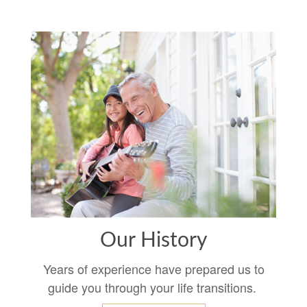
Our History
Years of experience have prepared us to
guide you through your life transitions.