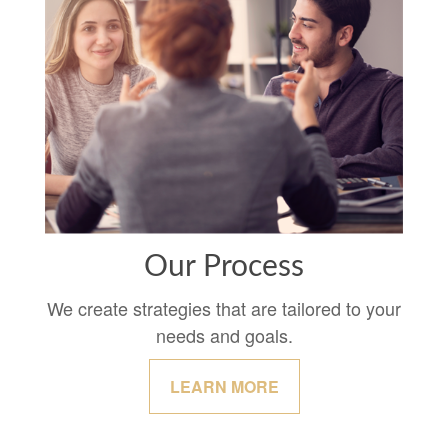
Our Process
We create strategies that are tailored to your
needs and goals.
LEARN MORE