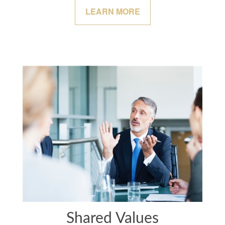
LEARN MORE
Shared Values