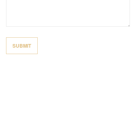
SUBMIT