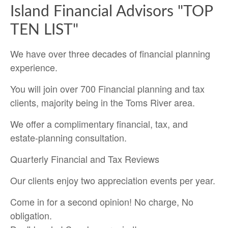
Island Financial Advisors "TOP
TEN LIST"
We have over three decades of financial planning
experience.
You will join over 700 Financial planning and tax
clients, majority being in the Toms River area.
We offer a complimentary financial, tax, and
estate-planning consultation.
Quarterly Financial and Tax Reviews
Our clients enjoy two appreciation events per year.
Come in for a second opinion! No charge, No
obligation.