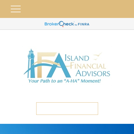
ETC CLIENT PORTAL