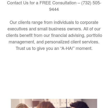
Contact Us for a FREE Consultation – (732) 505-
9444
Our clients range from individuals to corporate
executives and small business owners. All of our
clients benefit from our financial advising, portfolio
management, and personalized client services.
Trust us to give you an “A-HA!” moment.