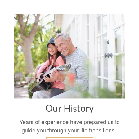
Our History
Years of experience have prepared us to
guide you through your life transitions.