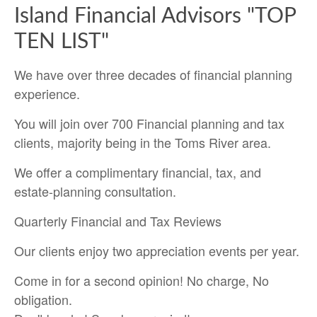
Island Financial Advisors "TOP
TEN LIST"
We have over three decades of financial planning
experience.
You will join over 700 Financial planning and tax
clients, majority being in the Toms River area.
We offer a complimentary financial, tax, and
estate-planning consultation.
Quarterly Financial and Tax Reviews
Our clients enjoy two appreciation events per year.
Come in for a second opinion! No charge, No
obligation.