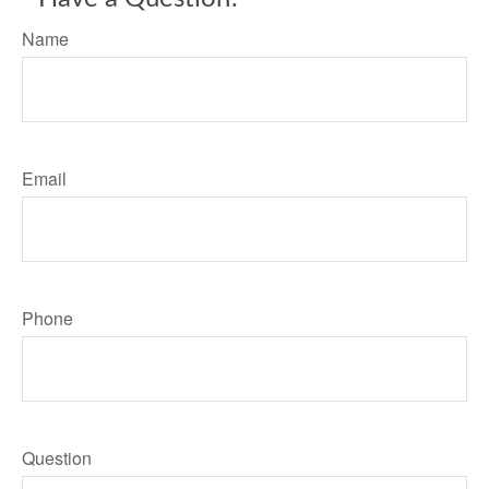
Name
Email
Phone
Question