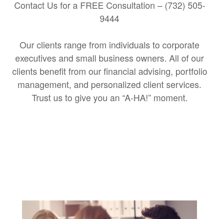
Contact Us for a FREE Consultation – (732) 505-
9444
Our clients range from individuals to corporate
executives and small business owners. All of our
clients benefit from our financial advising, portfolio
management, and personalized client services.
Trust us to give you an “A-HA!” moment.