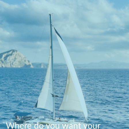
Where do you want your