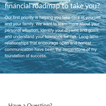
financial roadmap to take you?
Our first priority is helping you take care of yourself
and your family. We want to learn more about your
personal situation, identify your dreams and goals,
and understand your tolerance for risk. Long-term
relationships that encourage open and honest
communication have been the cornerstone of my
foundation of success.
Have a Question?