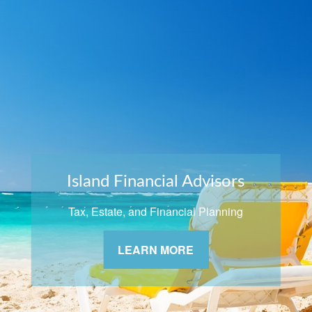
Island Financial Advisors
Tax, Estate, and Financial Planning
LEARN MORE