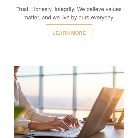
Trust. Honesty. Integrity. We believe values
matter, and we live by ours everyday.
LEARN MORE