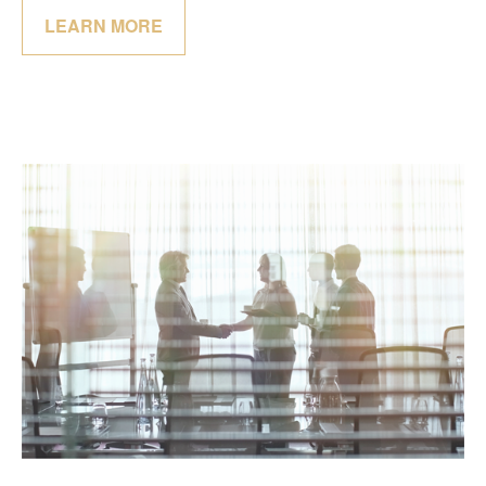
LEARN MORE