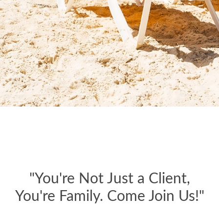
"You're Not Just a Client,
You're Family. Come Join Us!"