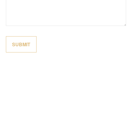
SUBMIT