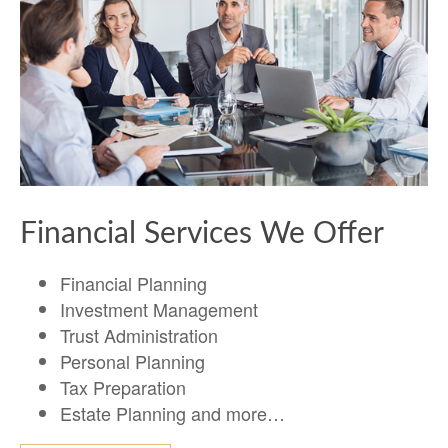
Financial Services We Offer
Financial Planning
Investment Management
Trust Administration
Personal Planning
Tax Preparation
Estate Planning and more…