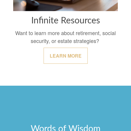
Infinite Resources
Want to learn more about retirement, social
security, or estate strategies?
LEARN MORE
Words of Wisdom