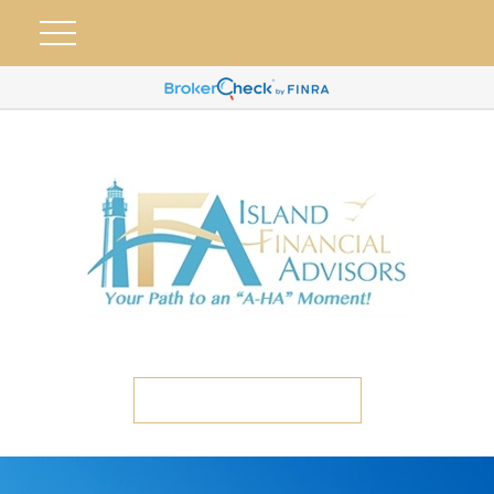
ETC CLIENT PORTAL