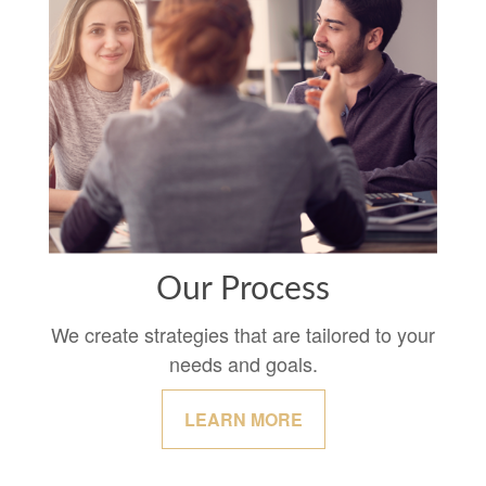
Our Process
We create strategies that are tailored to your
needs and goals.
LEARN MORE