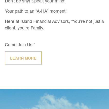
Don't be shy! Speak your mind!
Your path to an “A-HA” moment!
Here at Island Financial Advisors, “You’re not just a
client, you’re Family.
Come Join Us!”
LEARN MORE