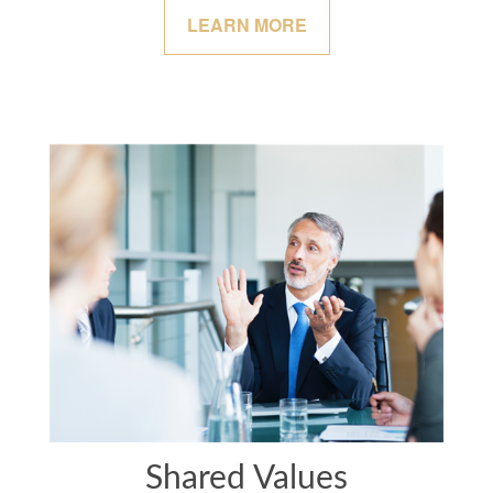
LEARN MORE
Shared Values