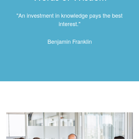
"An investment in knowledge pays the best
interest."
Benjamin Franklin