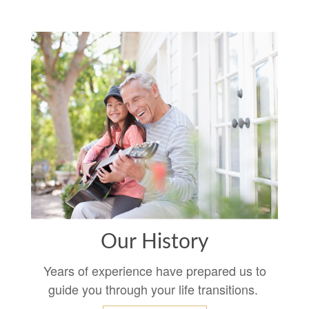
Our History
Years of experience have prepared us to
guide you through your life transitions.