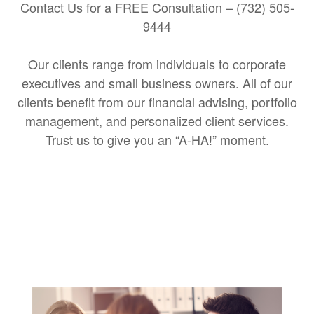
Contact Us for a FREE Consultation – (732) 505-
9444
Our clients range from individuals to corporate
executives and small business owners. All of our
clients benefit from our financial advising, portfolio
management, and personalized client services.
Trust us to give you an “A-HA!” moment.