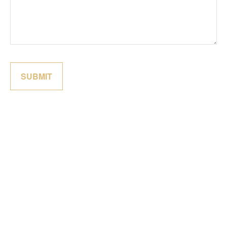
SUBMIT