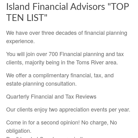
Island Financial Advisors "TOP
TEN LIST"
We have over three decades of financial planning
experience.
You will join over 700 Financial planning and tax
clients, majority being in the Toms River area.
We offer a complimentary financial, tax, and
estate-planning consultation.
Quarterly Financial and Tax Reviews
Our clients enjoy two appreciation events per year.
Come in for a second opinion! No charge, No
obligation.