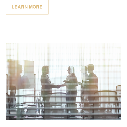
LEARN MORE