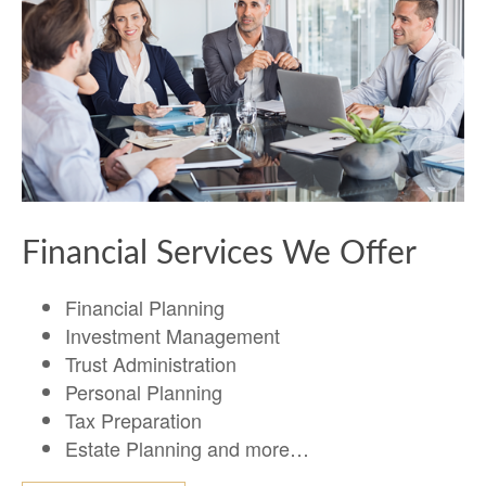
Financial Services We Offer
Financial Planning
Investment Management
Trust Administration
Personal Planning
Tax Preparation
Estate Planning and more…