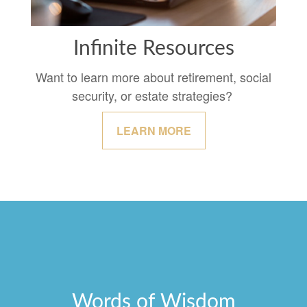
Infinite Resources
Want to learn more about retirement, social
security, or estate strategies?
LEARN MORE
Words of Wisdom