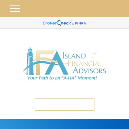
ETC CLIENT PORTAL