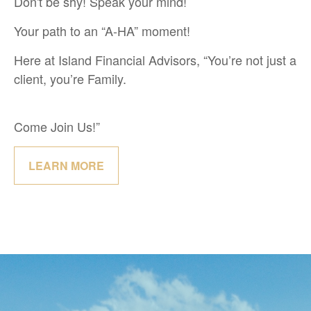
Don't be shy! Speak your mind!
Your path to an “A-HA” moment!
Here at Island Financial Advisors, “You’re not just a
client, you’re Family.
Come Join Us!”
LEARN MORE