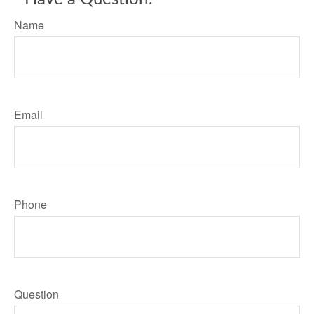
Name
Email
Phone
Question