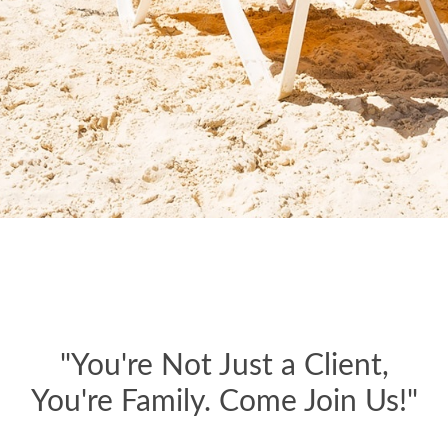
"You're Not Just a Client,
You're Family. Come Join Us!"