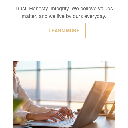
Trust. Honesty. Integrity. We believe values
matter, and we live by ours everyday.
LEARN MORE