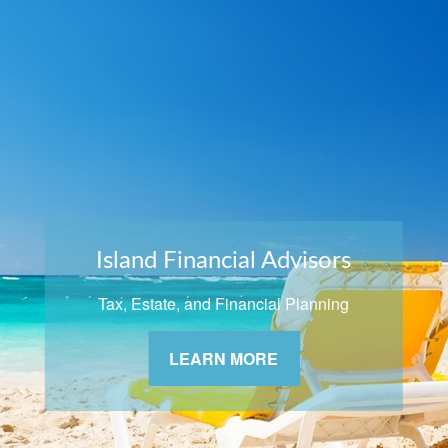
Island Financial Advisors
Tax, Estate, and Financial Planning
LEARN MORE