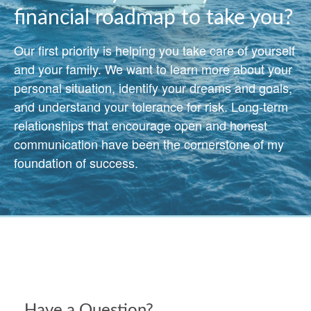
financial roadmap to take you?
Our first priority is helping you take care of yourself
and your family. We want to learn more about your
personal situation, identify your dreams and goals,
and understand your tolerance for risk. Long-term
relationships that encourage open and honest
communication have been the cornerstone of my
foundation of success.
Have a Question?