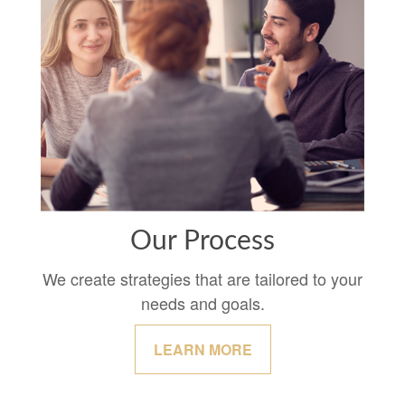
Our Process
We create strategies that are tailored to your
needs and goals.
LEARN MORE