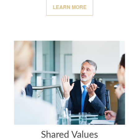
LEARN MORE
Shared Values