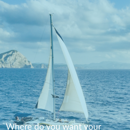
Where do you want your