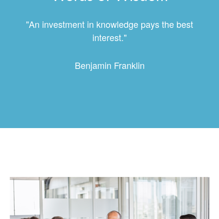
"An investment in knowledge pays the best
interest."
Benjamin Franklin