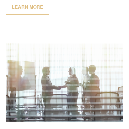
LEARN MORE