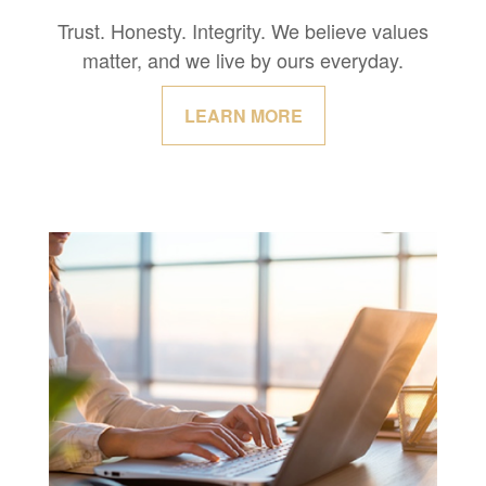
Trust. Honesty. Integrity. We believe values
matter, and we live by ours everyday.
LEARN MORE