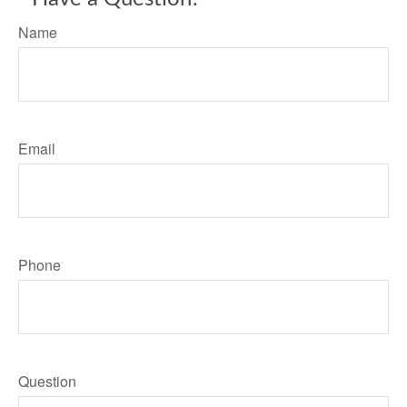
Name
Email
Phone
Question