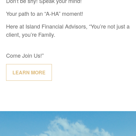
Don't be shy! Speak your mind!
Your path to an “A-HA” moment!
Here at Island Financial Advisors, “You’re not just a
client, you’re Family.
Come Join Us!”
LEARN MORE