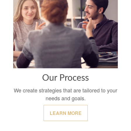
Our Process
We create strategies that are tailored to your
needs and goals.
LEARN MORE