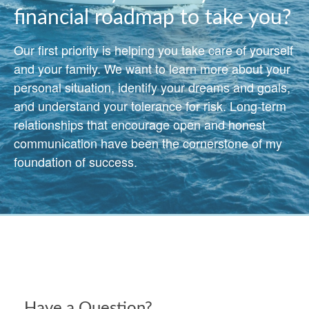
financial roadmap to take you?
Our first priority is helping you take care of yourself
and your family. We want to learn more about your
personal situation, identify your dreams and goals,
and understand your tolerance for risk. Long-term
relationships that encourage open and honest
communication have been the cornerstone of my
foundation of success.
Have a Question?