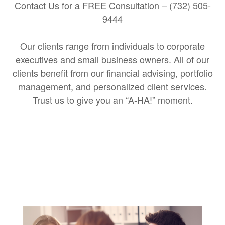
Contact Us for a FREE Consultation – (732) 505-
9444
Our clients range from individuals to corporate
executives and small business owners. All of our
clients benefit from our financial advising, portfolio
management, and personalized client services.
Trust us to give you an “A-HA!” moment.