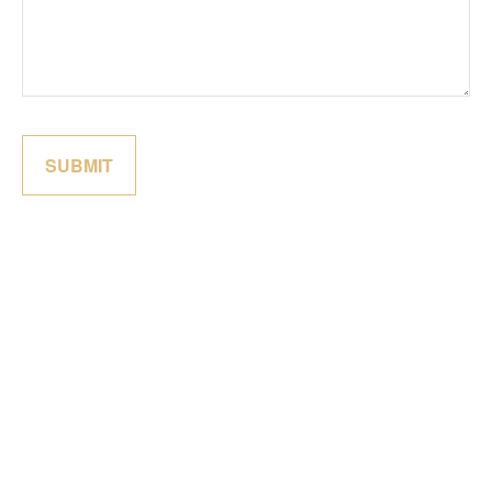
SUBMIT