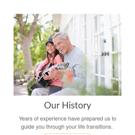
Our History
Years of experience have prepared us to
guide you through your life transitions.