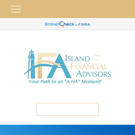
ETC CLIENT PORTAL