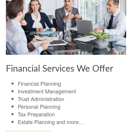
Financial Services We Offer
Financial Planning
Investment Management
Trust Administration
Personal Planning
Tax Preparation
Estate Planning and more…