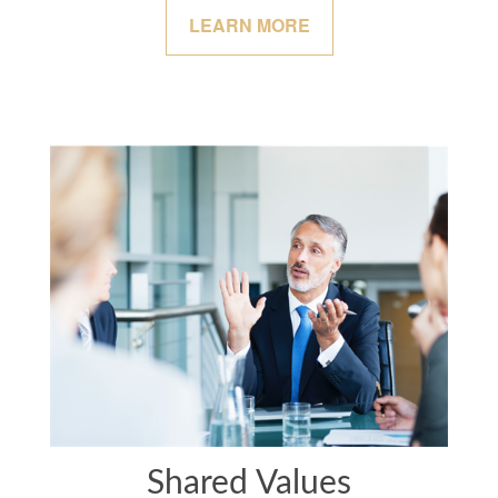
LEARN MORE
Shared Values