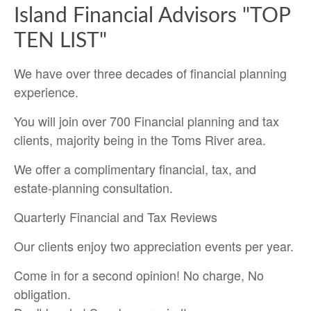
Island Financial Advisors "TOP
TEN LIST"
We have over three decades of financial planning
experience.
You will join over 700 Financial planning and tax
clients, majority being in the Toms River area.
We offer a complimentary financial, tax, and
estate-planning consultation.
Quarterly Financial and Tax Reviews
Our clients enjoy two appreciation events per year.
Come in for a second opinion! No charge, No
obligation.