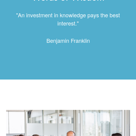
"An investment in knowledge pays the best
interest."
Benjamin Franklin