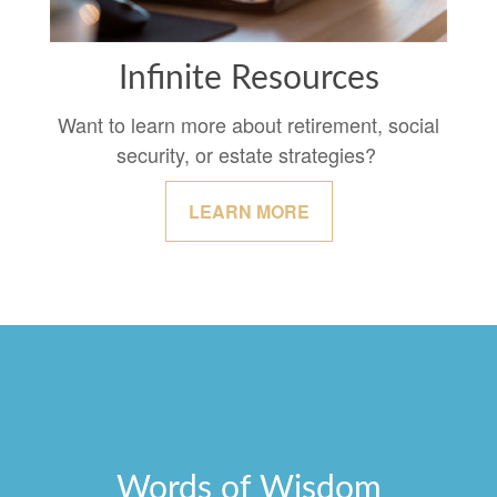
Infinite Resources
Want to learn more about retirement, social
security, or estate strategies?
LEARN MORE
Words of Wisdom