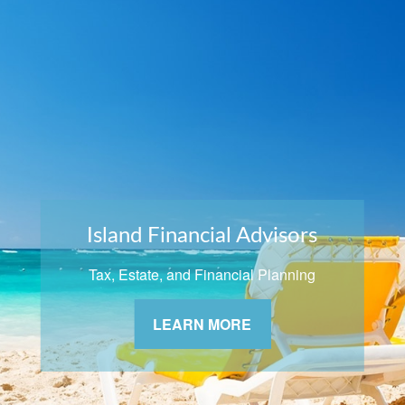
Island Financial Advisors
Tax, Estate, and Financial Planning
LEARN MORE