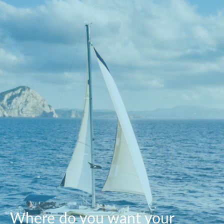
Where do you want your