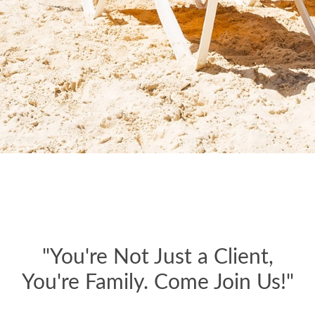
"You're Not Just a Client,
You're Family. Come Join Us!"